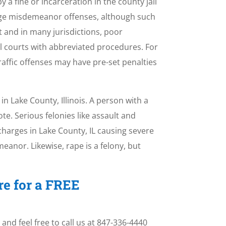
a fine or incarceration in the county jail
arge misdemeanor offenses, although such
 and in many jurisdictions, poor
l courts with abbreviated procedures. For
raffic offenses may have pre-set penalties
n Lake County, Illinois. A person with a
te. Serious felonies like assault and
harges in Lake County, IL causing severe
meanor. Likewise, rape is a felony, but
re for a FREE
and feel free to call us at 847-336-4440