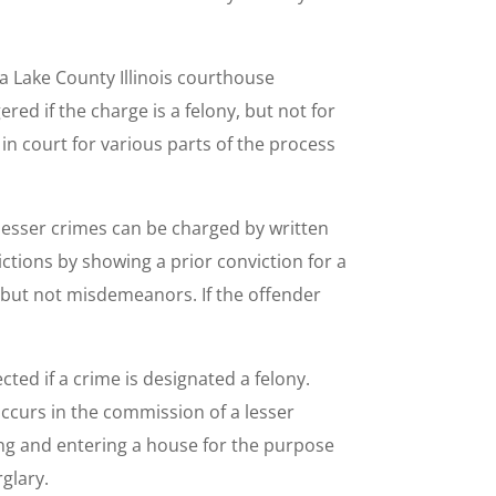
 a Lake County Illinois courthouse
red if the charge is a felony, but not for
in court for various parts of the process
 lesser crimes can be charged by written
ctions by showing a prior conviction for a
es but not misdemeanors. If the offender
cted if a crime is designated a felony.
occurs in the commission of a lesser
king and entering a house for the purpose
glary.