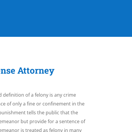
ense Attorney
 definition of a felony is any crime
e of only a fine or confinement in the
e punishment tells the public that the
sdemeanor but provide for a sentence of
demeanor is treated as felony in many