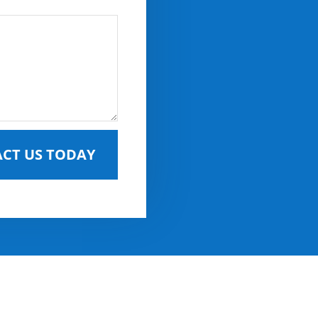
CT US TODAY