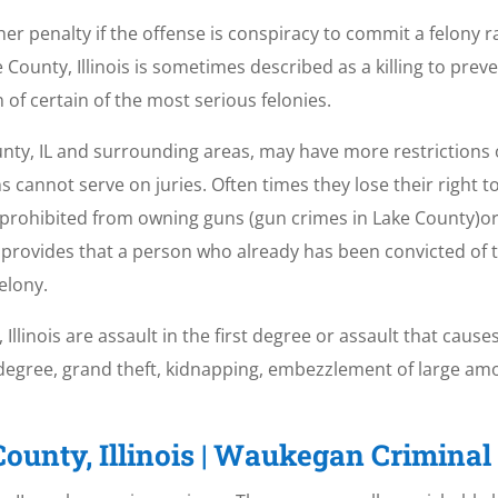
er penalty if the offense is conspiracy to commit a felony 
 County, Illinois is sometimes described as a killing to pre
of certain of the most serious felonies.
unty, IL and surrounding areas, may have more restrictions 
ns cannot serve on juries. Often times they lose their right t
 prohibited from owning guns (gun crimes in Lake County)or 
ch provides that a person who already has been convicted of 
felony.
linois are assault in the first degree or assault that causes
t degree, grand theft, kidnapping, embezzlement of large a
ounty, Illinois | Waukegan Crimina