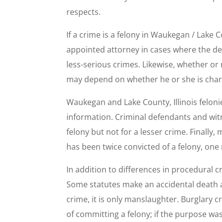
respects.
If a crime is a felony in Waukegan / Lake 
appointed attorney in cases where the defe
less-serious crimes. Likewise, whether or 
may depend on whether he or she is charg
Waukegan and Lake County, Illinois feloni
information. Criminal defendants and witn
felony but not for a lesser crime. Finally
has been twice convicted of a felony, one m
In addition to differences in procedural cr
Some statutes make an accidental death a m
crime, it is only manslaughter. Burglary 
of committing a felony; if the purpose wa