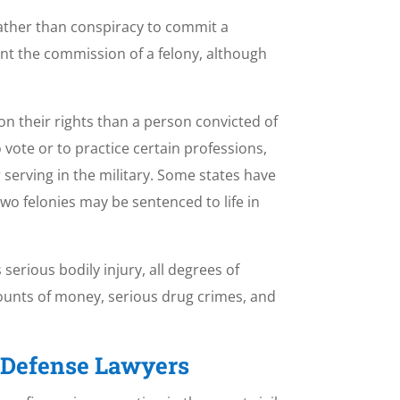
rather than conspiracy to commit a
vent the commission of a felony, although
on their rights than a person convicted of
o vote or to practice certain professions,
serving in the military. Some states have
two felonies may be sentenced to life in
 serious bodily injury, all degrees of
mounts of money, serious drug crimes, and
l Defense Lawyers