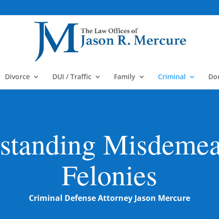
m
Divorce
DUI / Traffic
Family
Criminal
Do
standing Misdeme
Felonies
Criminal Defense Attorney Jason Mercure