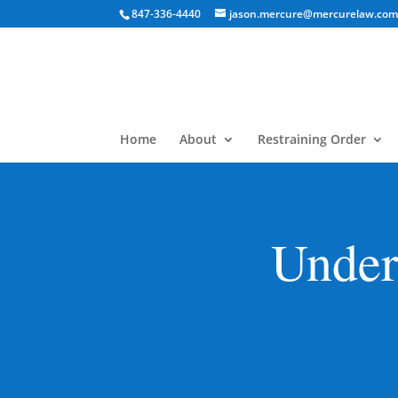
847-336-4440
jason.mercure@mercurelaw.co
Home
About
Restraining Order
Under