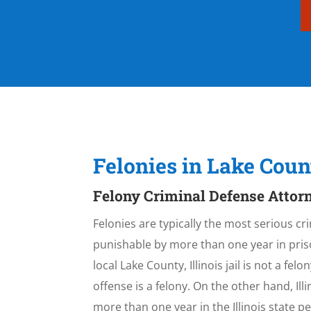
Felonies in Lake Coun
Felony Criminal Defense Attorn
Felonies are typically the most serious cri
punishable by more than one year in priso
local Lake County, Illinois jail is not a fe
offense is a felony. On the other hand, I
more than one year in the Illinois state 