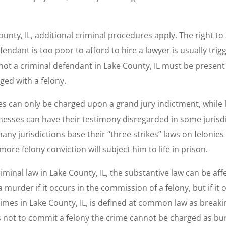
County, IL, additional criminal procedures apply. The right to
ndant is too poor to afford to hire a lawyer is usually trigge
not a criminal defendant in Lake County, IL must be present 
ed with a felony.
es can only be charged upon a grand jury indictment, while
esses can have their testimony disregarded in some jurisdi
, many jurisdictions base their “three strikes” laws on feloni
ore felony conviction will subject him to life in prison.
iminal law in Lake County, IL, the substantive law can be affe
urder if it occurs in the commission of a felony, but if it 
crimes in Lake County, IL, is defined at common law as brea
s not to commit a felony the crime cannot be charged as bur