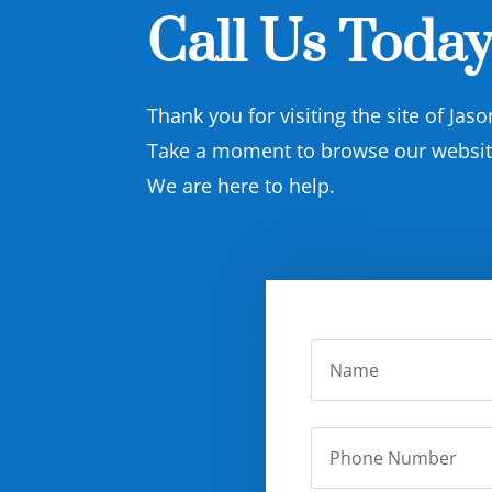
Call Us Today
Thank you for visiting the site of Jas
Take a moment to browse our website 
We are here to help.