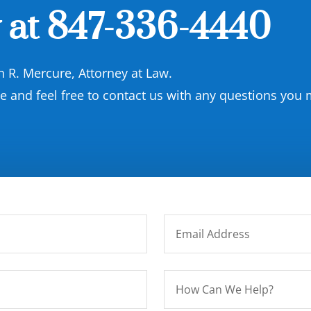
 at
847-336-4440
on R. Mercure, Attorney at Law.
and feel free to contact us with any questions you 