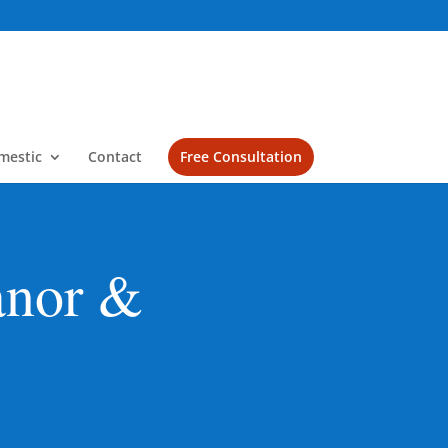
mestic
Contact
Free Consultation
anor &