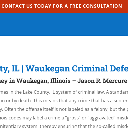
CONTACT US TODAY FOR A FREE CONSULTATION
ty, IL | Waukegan Criminal Def
ey in Waukegan, Illinois – Jason R. Mercure
mes in the Lake County, IL system of criminal law. A standard
n or by death. This means that any crime that has a sentenc
lony. Often the offense itself is not labeled as a felony, but th
llinois codes may label a crime a “gross” or “aggravated” mi
penitentiary system, thereby ensuring that the so-called mis