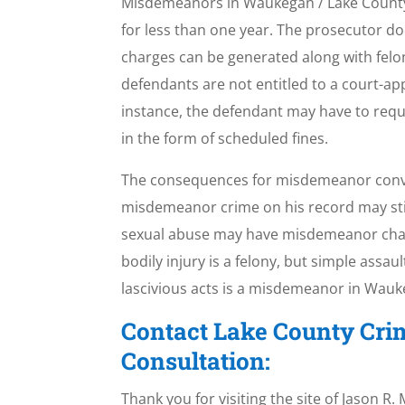
Misdemeanors in Waukegan / Lake County, I
for less than one year. The prosecutor d
charges can be generated along with felo
defendants are not entitled to a court-a
instance, the defendant may have to reque
in the form of scheduled fines.
The consequences for misdemeanor convicti
misdemeanor crime on his record may still 
sexual abuse may have misdemeanor charge
bodily injury is a felony, but simple assau
lascivious acts is a misdemeanor in Wauke
Contact Lake County Cri
Consultation:
Thank you for visiting the site of Jason R