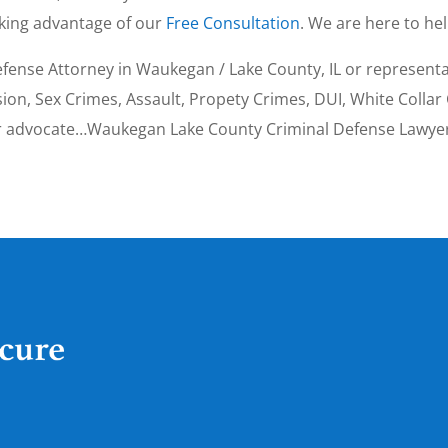
aking advantage of our
Free Consultation
. We are here to hel
fense Attorney in Waukegan / Lake County, IL or representat
on, Sex Crimes, Assault, Propety Crimes, DUI, White Collar 
ur advocate…Waukegan Lake County Criminal Defense Lawyer