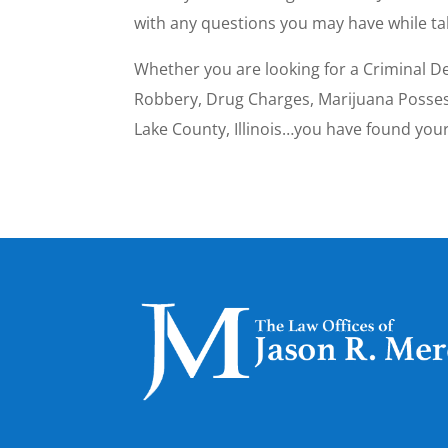
with any questions you may have while t
Whether you are looking for a Criminal De
Robbery, Drug Charges, Marijuana Possesi
Lake County, Illinois…you have found yo