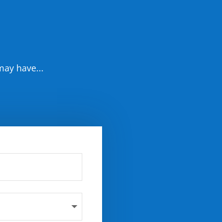
may have...