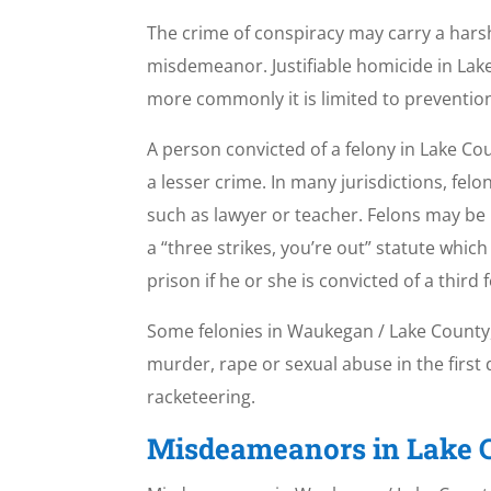
The crime of conspiracy may carry a harsh
misdemeanor. Justifiable homicide in Lake
more commonly it is limited to prevention 
A person convicted of a felony in Lake Co
a lesser crime. In many jurisdictions, felo
such as lawyer or teacher. Felons may be
a “three strikes, you’re out” statute whi
prison if he or she is convicted of a third 
Some felonies in Waukegan / Lake County, Il
murder, rape or sexual abuse in the firs
racketeering.
Misdeameanors in Lake C