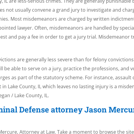
L are less-serious crimes. They are generally punishable by 
oes not usually convene a grand jury to investigate and ch
nies. Most misdemeanors are charged by written indictment
ppointed lawyer. Often, misdemeanors are handled by specia
st and pay a fee in order to get a jury trial. Misdemeanor t
ons are generally less severe than for felony convictions i
be able to serve on a jury, practice the professions, and vo
s as part of the statutory scheme. For instance, assault c
lt in Lake County, IL which leaves no lasting injury is a misde
gan / Lake County, IL.
minal Defense attorney Jason Mercu
. Mercure, Attorney at Law. Take a moment to browse the site 