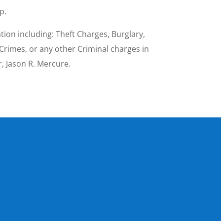
p.
ion including: Theft Charges, Burglary,
Crimes, or any other Criminal charges in
, Jason R. Mercure.