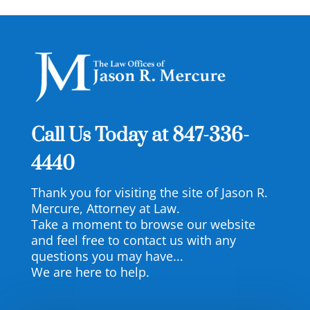
Call Us Today at
847-336-
4440
Thank you for visiting the site of Jason R.
Mercure, Attorney at Law.
Take a moment to browse our website
and feel free to contact us with any
questions you may have...
We are here to help.