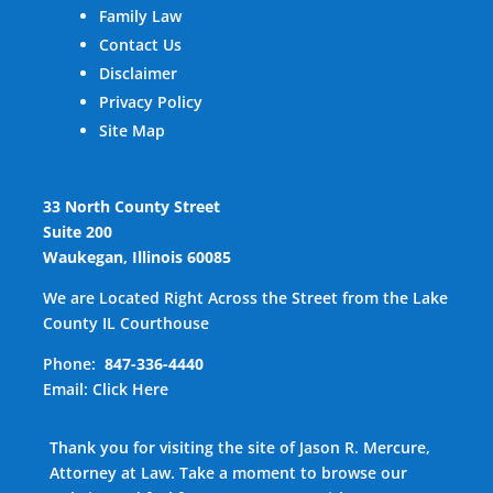
Family Law
Contact Us
Disclaimer
Privacy Policy
Site Map
33 North County Street
Suite 200
Waukegan, Illinois 60085
We are Located Right Across the Street from the Lake
County IL Courthouse
Phone:
847-336-4440
Email:
Click Here
Thank you for visiting the site of Jason R. Mercure,
Attorney at Law. Take a moment to browse our