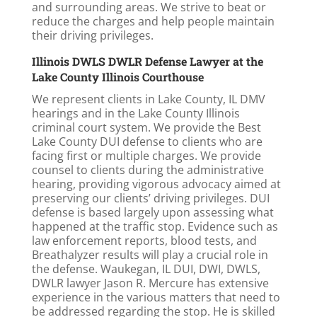
and surrounding areas. We strive to beat or
reduce the charges and help people maintain
their driving privileges.
Illinois DWLS DWLR Defense Lawyer at the
Lake County Illinois Courthouse
We represent clients in Lake County, IL DMV
hearings and in the Lake County Illinois
criminal court system. We provide the Best
Lake County DUI defense to clients who are
facing first or multiple charges. We provide
counsel to clients during the administrative
hearing, providing vigorous advocacy aimed at
preserving our clients’ driving privileges. DUI
defense is based largely upon assessing what
happened at the traffic stop. Evidence such as
law enforcement reports, blood tests, and
Breathalyzer results will play a crucial role in
the defense. Waukegan, IL DUI, DWI, DWLS,
DWLR lawyer Jason R. Mercure has extensive
experience in the various matters that need to
be addressed regarding the stop. He is skilled