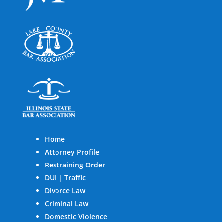
Home
Attorney Profile
Restraining Order
DUI | Traffic
Divorce Law
Criminal Law
Domestic Violence