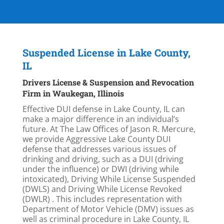
Suspended License in Lake County,
IL
Drivers License & Suspension and Revocation
Firm in Waukegan, Illinois
Effective DUI defense in Lake County, IL can
make a major difference in an individual’s
future. At The Law Offices of Jason R. Mercure,
we provide Aggressive Lake County DUI
defense that addresses various issues of
drinking and driving, such as a DUI (driving
under the influence) or DWI (driving while
intoxicated), Driving While License Suspended
(DWLS) and Driving While License Revoked
(DWLR) . This includes representation with
Department of Motor Vehicle (DMV) issues as
well as criminal procedure in Lake County, IL