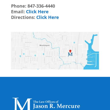
Phone:
847-336-4440
Email:
Click Here
Directions:
Click Here