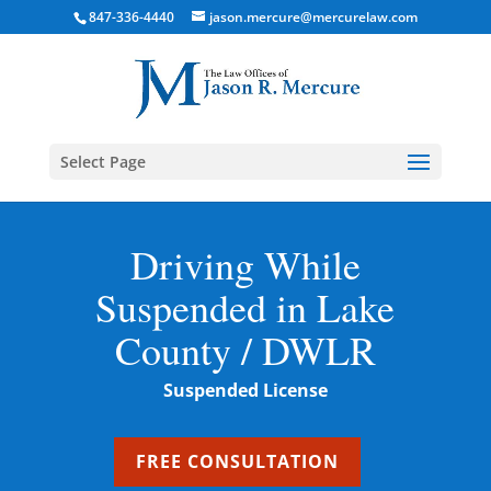
847-336-4440
jason.mercure@mercurelaw.com
Select Page
Driving While
Suspended in Lake
County / DWLR
Suspended License
FREE CONSULTATION