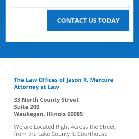
CONTACT US TODAY
The Law Offices of Jason R. Mercure
Attorney at Law
33 North County Street
Suite 200
Waukegan, Illinois 60085
We are Located Right Across the Street
from the Lake County IL Courthouse