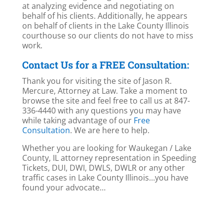
at analyzing evidence and negotiating on
behalf of his clients. Additionally, he appears
on behalf of clients in the Lake County Illinois
courthouse so our clients do not have to miss
work.
Contact Us for a FREE Consultation:
Thank you for visiting the site of Jason R.
Mercure, Attorney at Law. Take a moment to
browse the site and feel free to call us at 847-
336-4440 with any questions you may have
while taking advantage of our
Free
Consultation
. We are here to help.
Whether you are looking for Waukegan / Lake
County, IL attorney representation in Speeding
Tickets, DUI, DWI, DWLS, DWLR or any other
traffic cases in Lake County Illinois…you have
found your advocate…