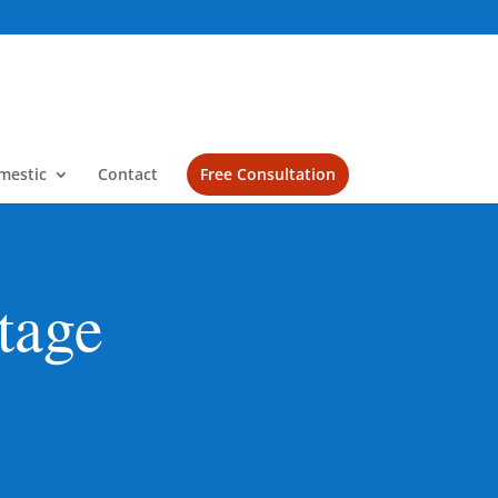
mestic
Contact
Free Consultation
tage