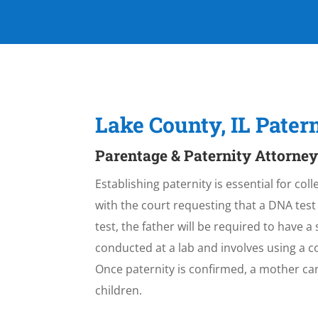
Lake County, IL Pate
Parentage & Paternity Attorney
Establishing paternity is essential for col
with the court requesting that a DNA test
test, the father will be required to have a 
conducted at a lab and involves using a c
Once paternity is confirmed, a mother ca
children.