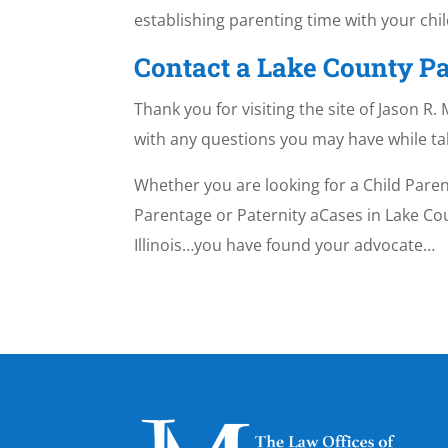
establishing parenting time with your chil
Contact a Lake County Pa
Thank you for visiting the site of Jason R
with any questions you may have while t
Whether you are looking for a Child Paren
Parentage or Paternity aCases in Lake Coun
Illinois…you have found your advocate…