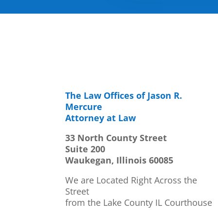
The Law Offices of Jason R.
Mercure
Attorney at Law
33 North County Street
Suite 200
Waukegan, Illinois 60085
We are Located Right Across the
Street
from the Lake County IL Courthouse