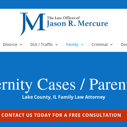
m
Divorce
DUI / Traffic
Family
Criminal
Do
ernity Cases / Paren
Lake County, IL Family Law Attorney
CONTACT US TODAY FOR A FREE CONSULTATION