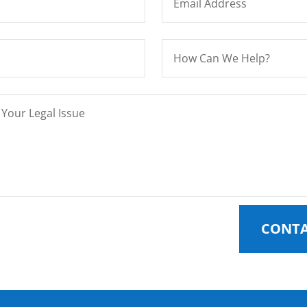
CONTA