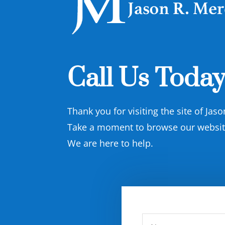
Call Us Today
Thank you for visiting the site of Jas
Take a moment to browse our website 
We are here to help.