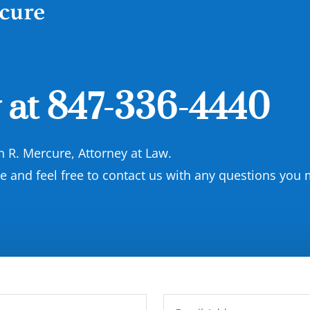
 at
847-336-4440
on R. Mercure, Attorney at Law.
and feel free to contact us with any questions you 