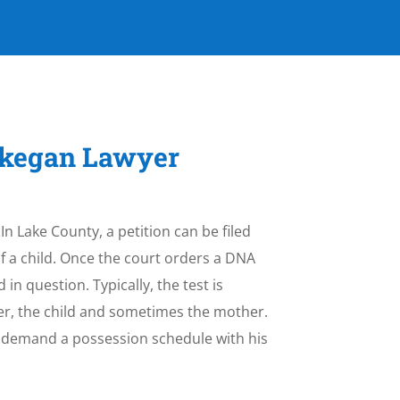
aukegan Lawyer
 In Lake County, a petition can be filed
f a child. Once the court orders a DNA
 in question. Typically, the test is
her, the child and sometimes the mother.
an demand a possession schedule with his