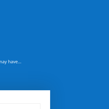
may have...