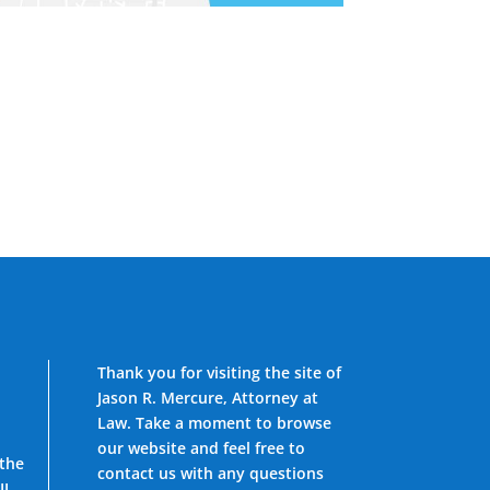
Thank you for visiting the site of
Jason R. Mercure, Attorney at
Law. Take a moment to browse
our website and feel free to
 the
contact us with any questions
IL