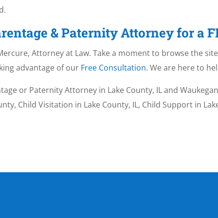
d.
rentage & Paternity Attorney for a 
. Mercure, Attorney at Law. Take a moment to browse the site 
aking advantage of our
Free Consultation
. We are here to hel
tage or Paternity Attorney in Lake County, IL and Waukegan,
ty, Child Visitation in Lake County, IL, Child Support in La