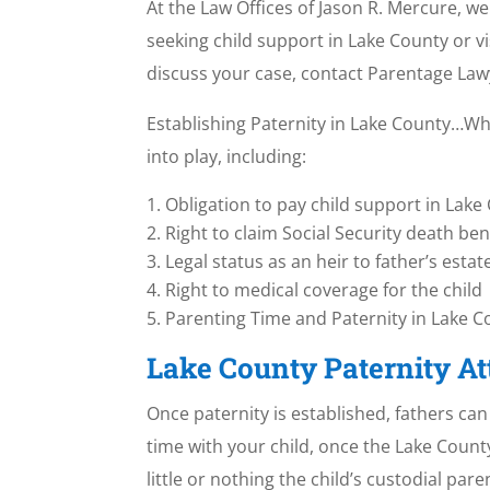
At the Law Offices of Jason R. Mercure, we
seeking child support in Lake County or v
discuss your case, contact Parentage La
Establishing Paternity in Lake County…Wha
into play, including:
Obligation to pay child support in Lake C
Right to claim Social Security death ben
Legal status as an heir to father’s estat
Right to medical coverage for the child
Parenting Time and Paternity in Lake Cou
Lake County Paternity A
Once paternity is established, fathers ca
time with your child, once the Lake County 
little or nothing the child’s custodial par