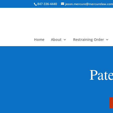
847-336-4440
jason.mercure@mercurelaw.co
Home
About
Restraining Order
Pat