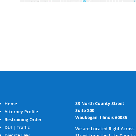
33 North County Street
Home
Suite 200
Attorney Profile
Waukegan, Illinois 60085
Restraining Order
DUI | Traffic
We are Located Right Across
Divorce Law
Street from the Lake County 