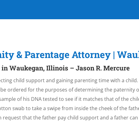
rnity & Parentage Attorney | W
 in Waukegan, Illinois – Jason R. Mercure
lecting child support and gaining parenting time with a child.
 be ordered for the purposes of determining the paternity o
sample of his DNA tested to see if it matches that of the child
otton swab to take a swipe from inside the cheek of the fat
n request that the father pay child support and a father c