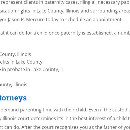
 represent clients in paternity cases, filing all necessary p
isitation rights in Lake County, Illinois and surrounding ar
wyer Jason R. Mercure today to schedule an appointment.
t it can do for a child once paternity is established, a num
ounty, Illinois
efits in Lake County
e in probate in Lake County, IL
nty, Illinois
ttorneys
n demand parenting time with their child. Even if the custod
Illinois court determines it’s in the best interest of a child 
ent can do. After the court recognizes you as the father of yo