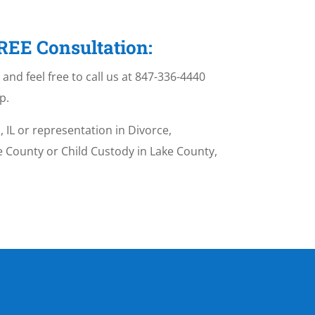
FREE Consultation:
and feel free to call us at 847-336-4440
p.
 IL or representation in Divorce,
ke County or Child Custody in Lake County,