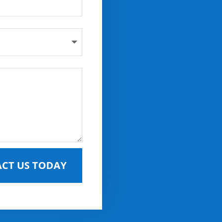
CT US TODAY