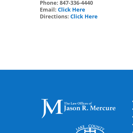
Phone:
847-336-4440
Email:
Click Here
Directions:
Click Here