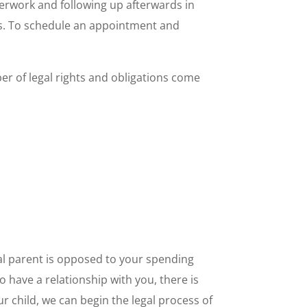
aperwork and following up afterwards in
eas. To schedule an appointment and
ber of legal rights and obligations come
ial parent is opposed to your spending
to have a relationship with you, there is
ur child, we can begin the legal process of